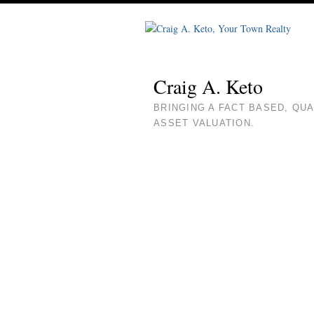
Craig A. Keto
BRINGING A FACT BASED, QU
ASSET VALUATION.