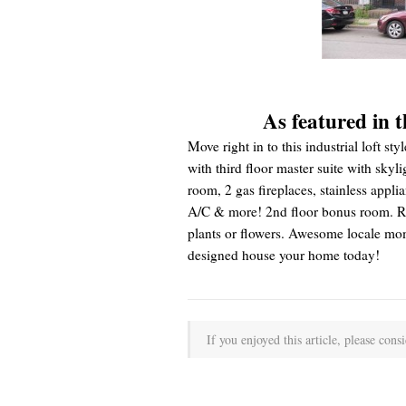
As featured in 
Move right in to this industrial loft
with third floor master suite with skyl
room, 2 gas fireplaces, stainless applia
A/C & more! 2nd floor bonus room. Rea
plants or flowers. Awesome locale mom
designed house your home today!
If you enjoyed this article, please consi