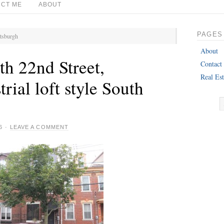
CT ME
ABOUT
PAGES
ttsburgh
About
h 22nd Street,
Contact
Real Est
trial loft style South
!
6
·
LEAVE A COMMENT