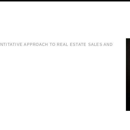
ANTITATIVE APPROACH TO REAL ESTATE SALES AND