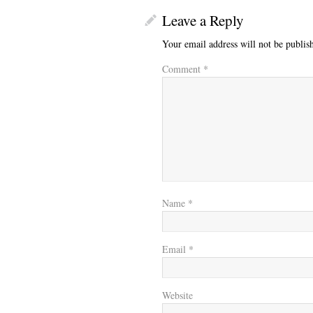
Leave a Reply
Your email address will not be publis
Comment
*
Name
*
Email
*
Website