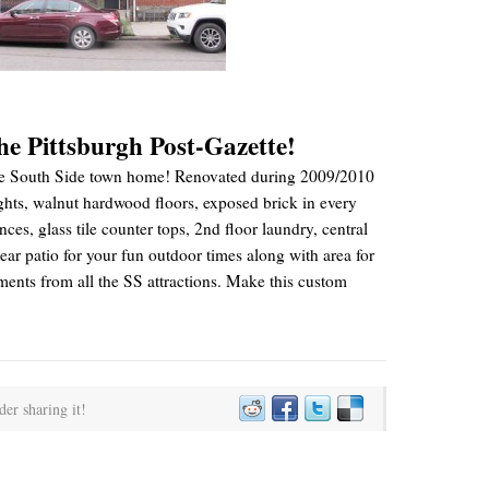
the Pittsburgh Post-Gazette!
 style South Side town home! Renovated during 2009/2010
ights, walnut hardwood floors, exposed brick in every
nces, glass tile counter tops, 2nd floor laundry, central
r patio for your fun outdoor times along with area for
ents from all the SS attractions. Make this custom
der sharing it!