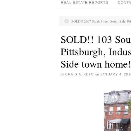
REAL ESTATE REPORTS
CONTA
SOLD!! 2307 Sarah Street, South Side, Pi
SOLD!! 103 Sout
Pittsburgh, Indus
Side town home
by
CRAIG A. KETO
on
JANUARY 4, 201