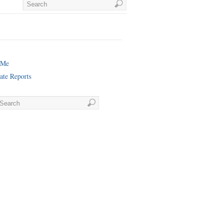
 Me
ate Reports