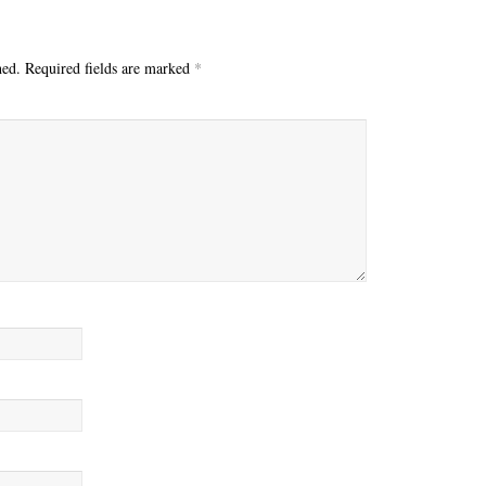
hed.
Required fields are marked
*