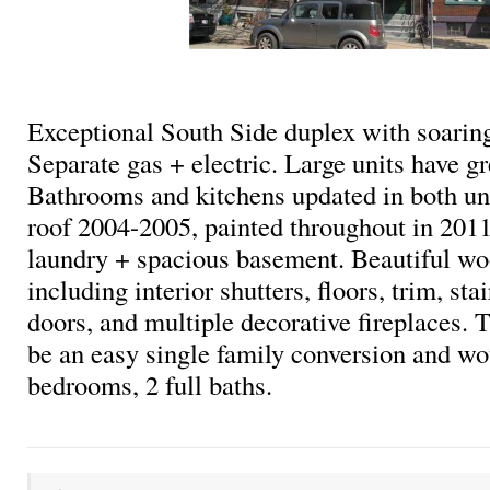
Exceptional South Side duplex with soaring
Separate gas + electric. Large units have gr
Bathrooms and kitchens updated in both un
roof 2004-2005, painted throughout in 2011
laundry + spacious basement. Beautiful w
including interior shutters, floors, trim, st
doors, and multiple decorative fireplaces.
be an easy single family conversion and wo
bedrooms, 2 full baths.