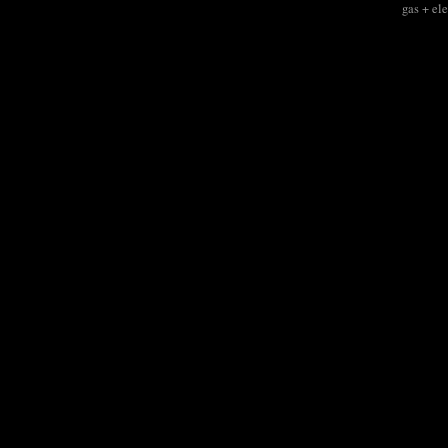
gas + el