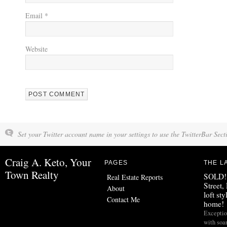
Email
*
Website
Set your Twitter account name in your settings to use the TwitterBar Sect
Craig A. Keto, Your
PAGES
THE L
Town Realty
SOLD!!
Real Estate Reports
Street,
About
loft st
Contact Me
home!
Exceptio
with soa