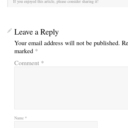
If you enjoyed this article, please consider sharing it!
Leave a Reply
Your email address will not be published.
Re
marked
*
Comment
*
Name
*