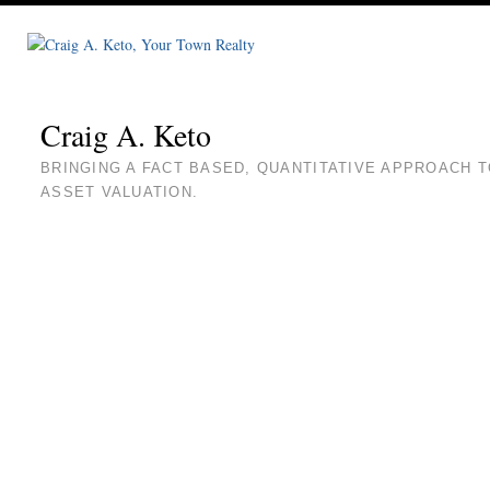
Craig A. Keto
BRINGING A FACT BASED, QUANTITATIVE APPROACH 
ASSET VALUATION.