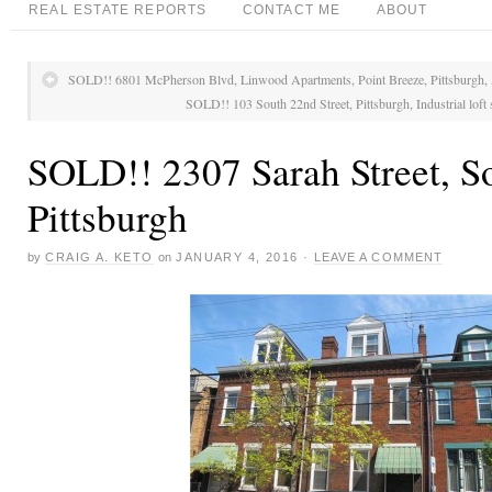
REAL ESTATE REPORTS
CONTACT ME
ABOUT
SOLD!! 6801 McPherson Blvd, Linwood Apartments, Point Breeze, Pittsburgh, 
SOLD!! 103 South 22nd Street, Pittsburgh, Industrial loft
SOLD!! 2307 Sarah Street, So
Pittsburgh
by
CRAIG A. KETO
on
JANUARY 4, 2016
·
LEAVE A COMMENT